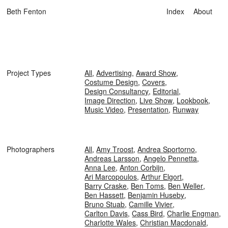
Beth Fenton
Index
About
Project Types
All
,
Advertising
,
Award Show
,
Costume Design
,
Covers
,
Design Consultancy
,
Editorial
,
Image Direction
,
Live Show
,
Lookbook
,
Music Video
,
Presentation
,
Runway
Photographers
All
,
Amy Troost
,
Andrea Sportorno
,
Andreas Larsson
,
Angelo Pennetta
,
Anna Lee
,
Anton Corbijn
,
Ari Marcopoulos
,
Arthur Elgort
,
Barry Craske
,
Ben Toms
,
Ben Weller
,
Ben Hassett
,
Benjamin Huseby
,
Bruno Stuab
,
Camille Vivier
,
Carlton Davis
,
Cass Bird
,
Charlie Engman
,
Charlotte Wales
,
Christian Macdonald
,