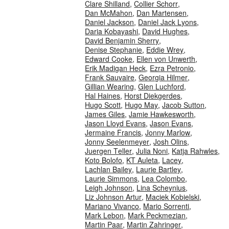
Clare Shilland
,
Collier Schorr
,
Dan McMahon
,
Dan Martensen
,
Daniel Jackson
,
Daniel Jack Lyons
,
Daria Kobayashi
,
David Hughes
,
David Benjamin Sherry
,
Denise Stephanie
,
Eddie Wrey
,
Edward Cooke
,
Ellen von Unwerth
,
Erik Madigan Heck
,
Ezra Petronio
,
Frank Sauvaire
,
Georgia Hilmer
,
Gillian Wearing
,
Glen Luchford
,
Hal Haines
,
Horst Diekgerdes
,
Hugo Scott
,
Hugo May
,
Jacob Sutton
,
James Giles
,
Jamie Hawkesworth
,
Jason Lloyd Evans
,
Jason Evans
,
Jermaine Francis
,
Jonny Marlow
,
Jonny Seelenmeyer
,
Josh Olins
,
Juergen Teller
,
Julia Noni
,
Katja Rahwles
,
Koto Bolofo
,
KT Auleta
,
Lacey
,
Lachlan Bailey
,
Laurie Bartley
,
Laurie Simmons
,
Lea Colombo
,
Leigh Johnson
,
Lina Scheynius
,
Liz Johnson Artur
,
Maciek Kobielski
,
Mariano Vivanco
,
Mario Sorrenti
,
Mark Lebon
,
Mark Peckmezian
,
Martin Paar
,
Martin Zahringer
,