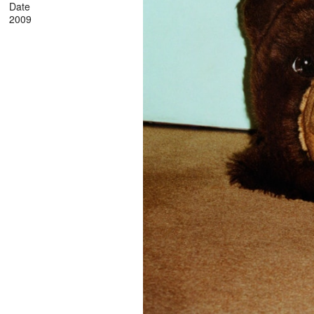
Date
2009