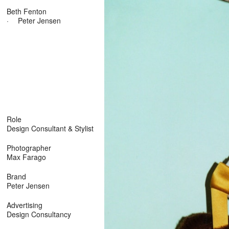
Beth Fenton
·
Peter Jensen
Role
Design Consultant & Stylist
Photographer
Max Farago
Brand
Peter Jensen
Advertising
Design Consultancy