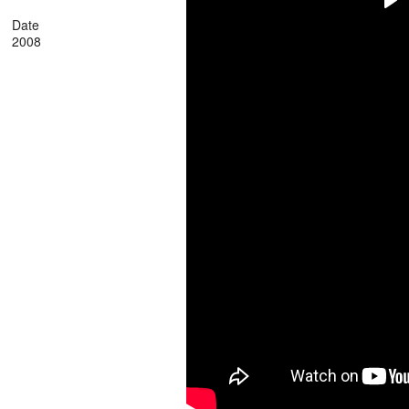
Date
2008