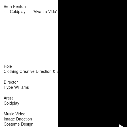
Beth Fenton
·
Coldplay — ‘Viva La Vida’
Role
Clothing Creative Direction & Stylist
Director
Hype Williams
Artist
Coldplay
Music Video
Image Direction
Costume Design