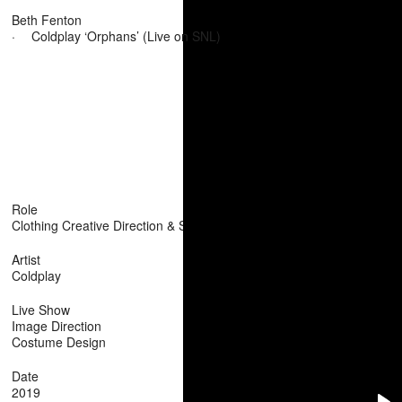
Beth Fenton
·
Coldplay ‘Orphans’ (Live on SNL)
Role
Clothing Creative Direction & Stylist
Artist
Coldplay
Live Show
Image Direction
Costume Design
Date
2019