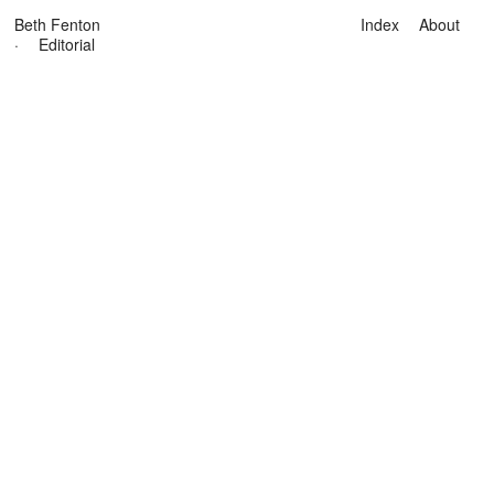
Beth Fenton
Index
About
·
Editorial