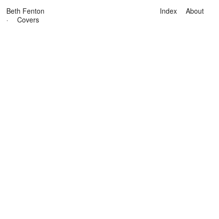
Beth Fenton
Index
About
·
Covers