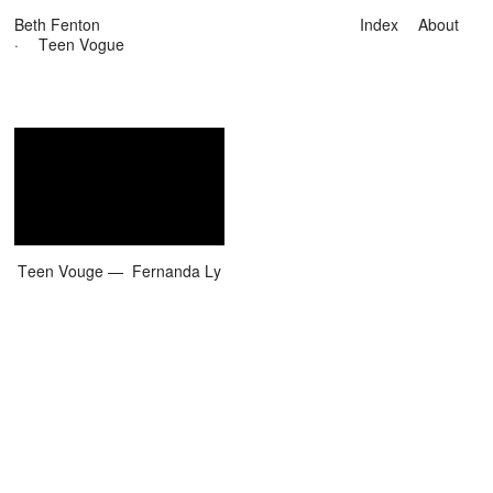
Beth Fenton
Index
About
·
Teen Vogue
Teen Vouge — Fernanda Ly