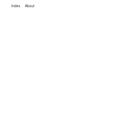
Index
About