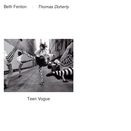
Beth Fenton
·
Thomas Doherty
Teen Vogue