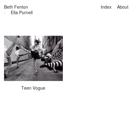
Beth Fenton
Index
About
·
Ella Purnell
Teen Vogue